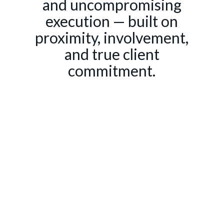
and uncompromising
execution — built on
proximity, involvement,
and true client
commitment.
SERVICES
Communication
Advisory
Events & Brand