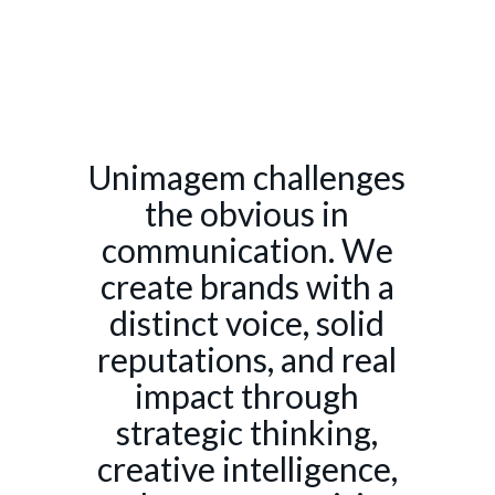
Unimagem challenges
the obvious in
communication. We
create brands with a
distinct voice, solid
reputations, and real
impact through
strategic thinking,
creative intelligence,